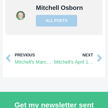
Mitchell Osborn
ALL POSTS
Prev
PREVIOUS
NEXT
Mitchell’s March 28 – April 3, 2022 Tarot Energy Forecast
Mitchell’s April 11 – 17, 2022 Tarot Energy Forecast
Get my newsletter sent