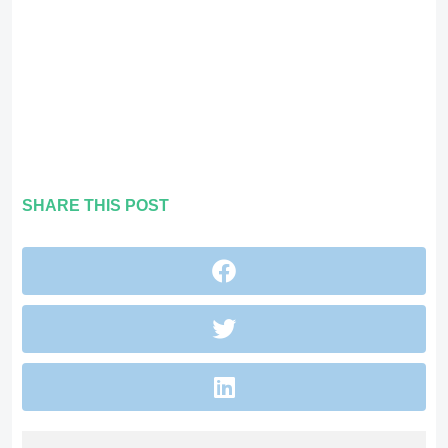
SHARE THIS POST