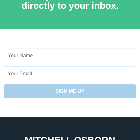
directly to your inbox.
Name
Your
Email
SIGN ME UP