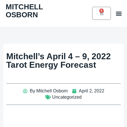
Skip
MITCHELL
to
0
OSBORN
CART
Book 
content
Mitchell’s April 4 – 9, 2022
Tarot Energy Forecast
By
Mitchell Osborn
April 2, 2022
Uncategorized