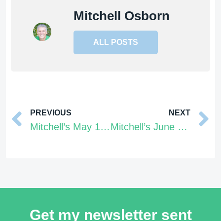
Mitchell Osborn
ALL POSTS
Prev
PREVIOUS
NEXT
Mitchell’s May 16 – 22, 2022 Tarot Energy Forecast
Mitchell’s June 6 – 12, 2022 Tarot Energy Forecast
Get my newsletter sent