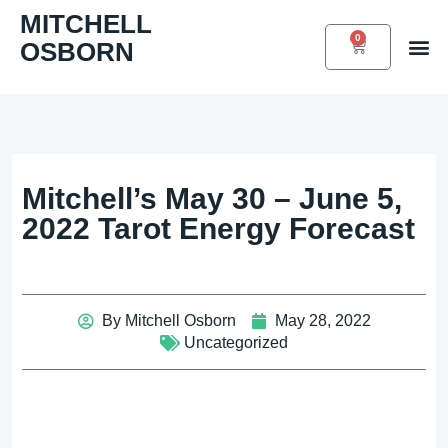
Skip
MITCHELL
to
0
OSBORN
CART
Book 
content
Mitchell’s May 30 – June 5,
2022 Tarot Energy Forecast
By
Mitchell Osborn
May 28, 2022
Uncategorized