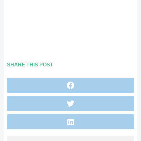
SHARE THIS POST