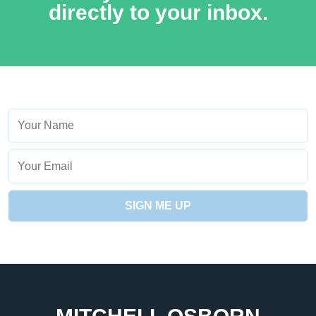
directly to your inbox.
Name
Your
Email
SIGN ME UP