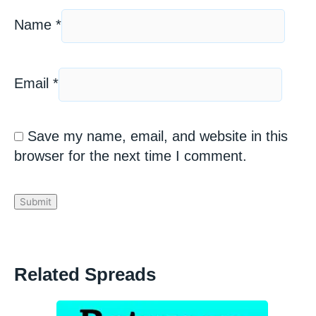
Name
*
Email
*
Save my name, email, and website in this
browser for the next time I comment.
Related Spreads