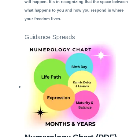
will happen. It’s in recognizing that the space between
what happens to you and how you respond is where
your freedom lives.
Guidance Spreads