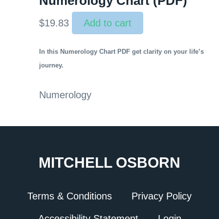
Numerology Chart (PDF)
$
19.83
Add to cart
In this Numerology Chart PDF get clarity on your life’s
journey.
Numerology
MITCHELL OSBORN
Terms & Conditions
Privacy Policy
Accessibility Statement
Login