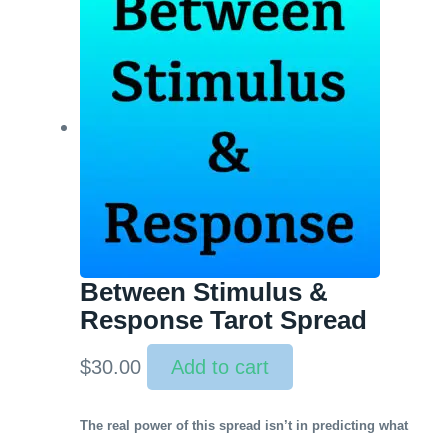
Between Stimulus &
Response Tarot Spread
$
30.00
Add to cart
The real power of this spread isn’t in predicting what