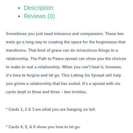
The
Description
Letting
Reviews (0)
Go
Spread
quantity
Sometimes you just need tolerance and compassion. These two
traits go a long way to creating the space for the forgiveness that
transforms. That kind of grace can do miraculous things to a
relationship. The Path to Peace spread can show you the choices
to make to real a relationship. When you can’t heal it, however,
it’s time to forgive and let go. This Letting Go Spread will
help
you grieve a relationship that has ended. It’s a spread with six
cards dealt in three and three – two trinities.
* Cards 1, 2 & 3 are what you are hanging on to0.
* Cards 4, 5, & 6 show you how to let go.