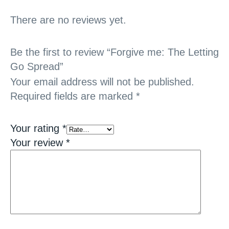
There are no reviews yet.
Be the first to review “Forgive me: The Letting
Go Spread”
Your email address will not be published.
Required fields are marked
*
Your rating
*
Your review
*