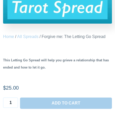
Home
/
All Spreads
/ Forgive me: The Letting Go Spread
This Letting Go Spread will
help you grieve a relationship that has
ended and how to let it go.
$
25.00
Forgive
ADD TO CART
me: