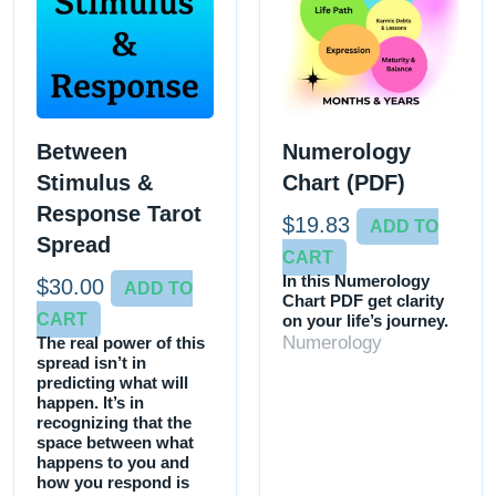
Between
Numerology
Stimulus &
Chart (PDF)
Response Tarot
$
19.83
ADD TO
Spread
CART
In this Numerology
$
30.00
ADD TO
Chart PDF get clarity
CART
on your life’s journey.
Numerology
The real power of this
spread isn’t in
predicting what will
happen. It’s in
recognizing that the
space between what
happens to you and
how you respond is