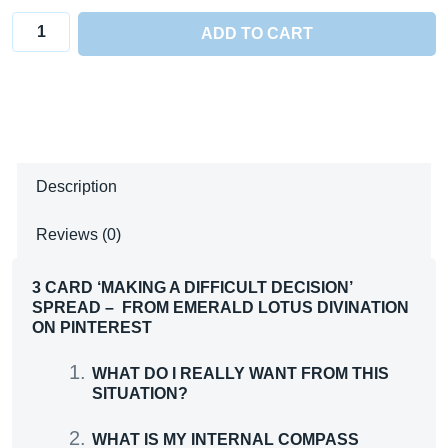
3
ADD TO CART
Card
'Making
a
Difficult
Decision'
Description
Spread
quantity
Reviews (0)
3 CARD ‘MAKING A DIFFICULT DECISION’
SPREAD – FROM EMERALD LOTUS DIVINATION
ON PINTEREST
WHAT DO I REALLY WANT FROM THIS
SITUATION?
WHAT IS MY INTERNAL COMPASS