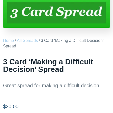
Home
/
All Spreads
/ 3 Card ‘Making a Difficult Decision’
Spread
3 Card ‘Making a Difficult
Decision’ Spread
Great spread for making a difficult decision.
$
20.00