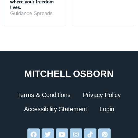
where your freedom
lives.
Guidance Spreads
MITCHELL OSBORN
Terms & Conditions
Privacy Policy
Accessibility Statement
Login
F
T
Y
I
T
P
a
w
o
n
i
i
c
i
u
s
k
n
e
t
t
t
t
t