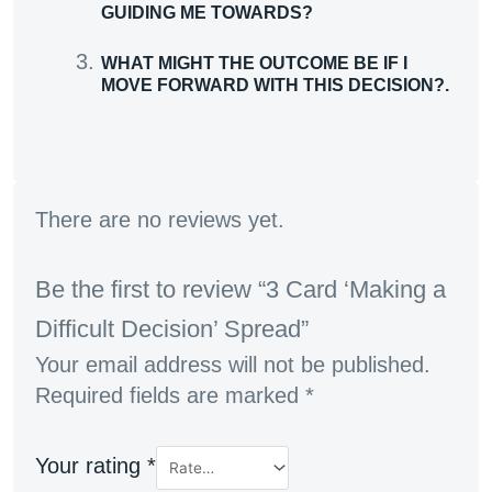
GUIDING ME TOWARDS?
WHAT MIGHT THE OUTCOME BE IF I
MOVE FORWARD WITH THIS DECISION?.
There are no reviews yet.
Be the first to review “3 Card ‘Making a
Difficult Decision’ Spread”
Your email address will not be published.
Required fields are marked
*
Your rating
*