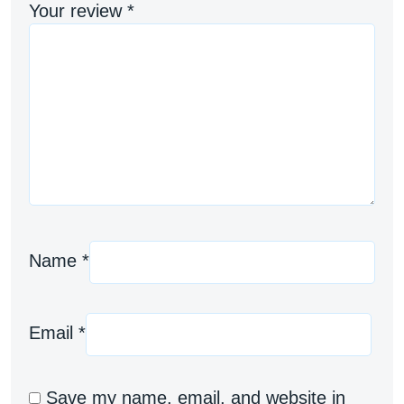
Your review
*
Name
*
Email
*
Save my name, email, and website in