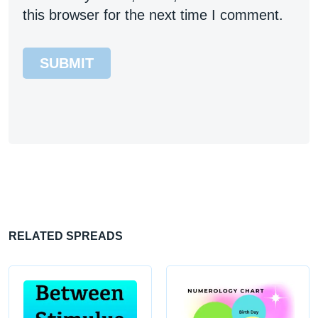
this browser for the next time I comment.
RELATED SPREADS