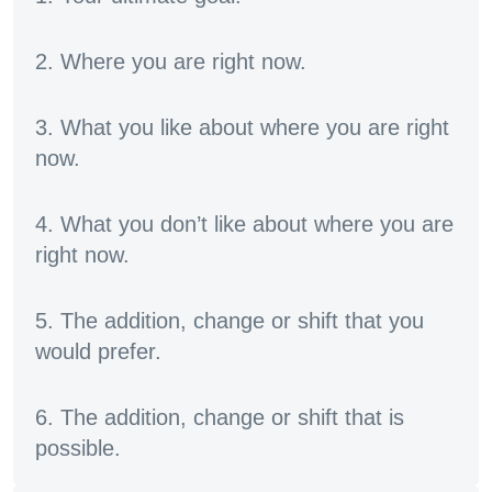
2. Where you are right now.
3. What you like about where you are right
now.
4. What you don’t like about where you are
right now.
5. The addition, change or shift that you
would prefer.
6. The addition, change or shift that is
possible.