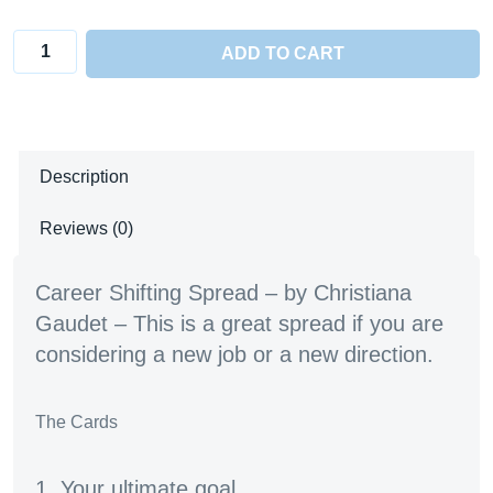
Career
ADD TO CART
Shifting
Spread
quantity
Description
Reviews (0)
Career Shifting Spread – by Christiana
Gaudet – This is a great spread if you are
considering a new job or a new direction.
The Cards
1. Your ultimate goal.