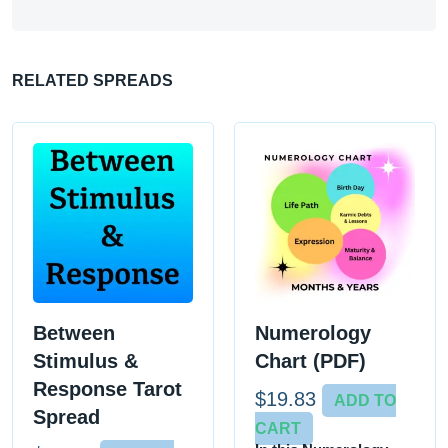
RELATED SPREADS
Between
Numerology
Stimulus &
Chart (PDF)
Response Tarot
$
19.83
ADD TO
Spread
CART