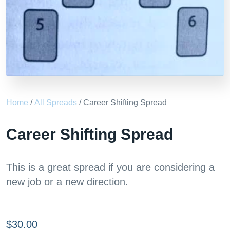
Home
/
All Spreads
/ Career Shifting Spread
Career Shifting Spread
This is a great spread if you are considering a
new job or a new direction.
$
30.00