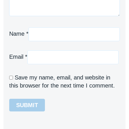
Name
*
Email
*
Save my name, email, and website in
this browser for the next time I comment.