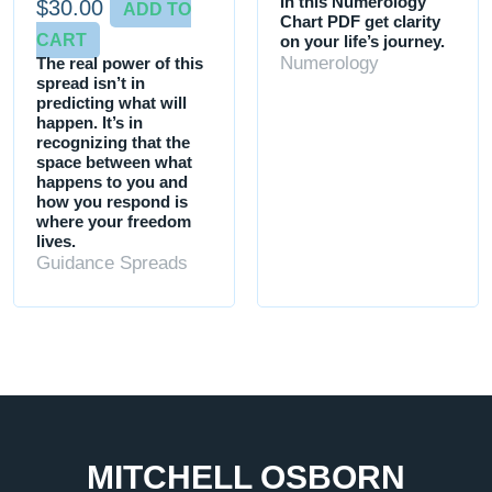
In this Numerology
$
30.00
ADD TO
Chart PDF get clarity
CART
on your life’s journey.
Numerology
The real power of this
spread isn’t in
predicting what will
happen. It’s in
recognizing that the
space between what
happens to you and
how you respond is
where your freedom
lives.
Guidance Spreads
MITCHELL OSBORN