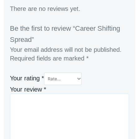
There are no reviews yet.
Be the first to review “Career Shifting
Spread”
Your email address will not be published.
Required fields are marked
*
Your rating
*
Your review
*