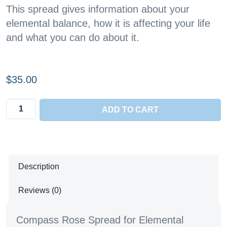
This spread gives information about your
elemental balance, how it is affecting your life
and what you can do about it.
$
35.00
Compass
ADD TO CART
Rose
Spread
quantity
Description
Reviews (0)
Compass Rose Spread for Elemental