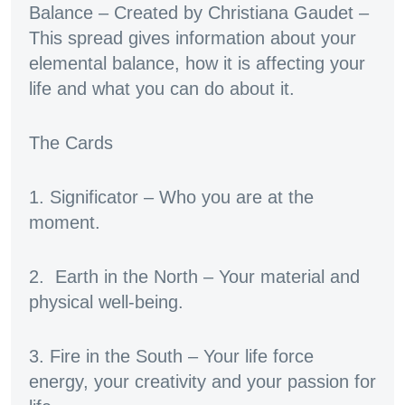
Balance – Created by Christiana Gaudet –
This spread gives information about your
elemental balance, how it is affecting your
life and what you can do about it.
The Cards
1. Significator – Who you are at the
moment.
2. Earth in the North – Your material and
physical well-being.
3. Fire in the South – Your life force
energy, your creativity and your passion for