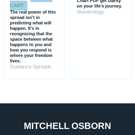
Chart PDF get clarity
CART
on your life’s journey.
Numerology
The real power of this
spread isn’t in
predicting what will
happen. It’s in
recognizing that the
space between what
happens to you and
how you respond is
where your freedom
lives.
Guidance Spreads
MITCHELL OSBORN