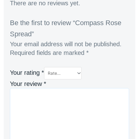
There are no reviews yet.
Be the first to review “Compass Rose
Spread”
Your email address will not be published.
Required fields are marked
*
Your rating
*
Your review
*