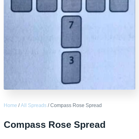
Home
/
All Spreads
/ Compass Rose Spread
Compass Rose Spread