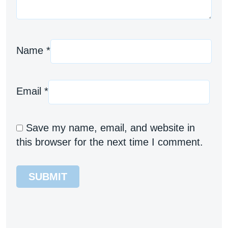
Name
*
Email
*
Save my name, email, and website in
this browser for the next time I comment.