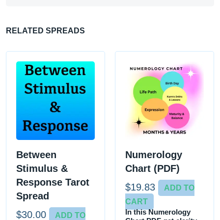
RELATED SPREADS
Between
Numerology
Stimulus &
Chart (PDF)
Response Tarot
$
19.83
ADD TO
Spread
CART
In this Numerology
$
30.00
ADD TO