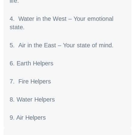
life.
4. Water in the West – Your emotional
state.
5. Air in the East – Your state of mind.
6. Earth Helpers
7. Fire Helpers
8. Water Helpers
9. Air Helpers